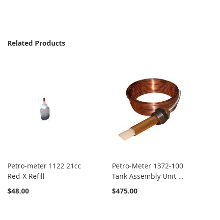
Related Products
Petro-meter 1122 21cc
Petro-Meter 1372-100
Red-X Refill
Tank Assembly Unit x
100'
$48.00
$475.00