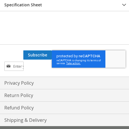
Specification Sheet
Subscribe
Sign
Up
for
Our
Privacy Policy
Newsletter:
Return Policy
Refund Policy
Shipping & Delivery