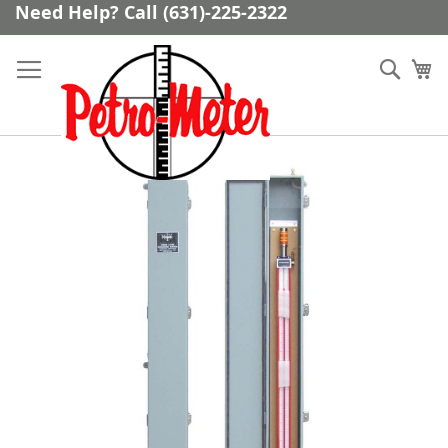
Skip
Need Help? Call (631)-225-2322
to
Content
Sear
My
Skip
to
the
end
of
the
images
gallery