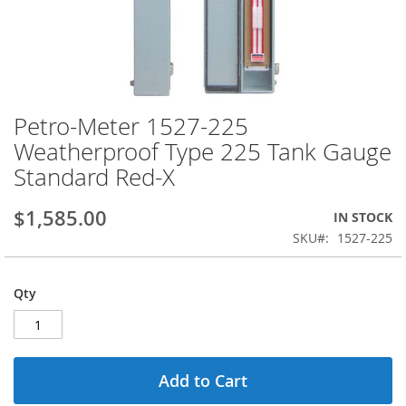
Petro-Meter 1527-225
Skip
to
Weatherproof Type 225 Tank Gauge
the
Standard Red-X
beginning
of
the
$1,585.00
IN STOCK
images
SKU
1527-225
gallery
Qty
Add to Cart