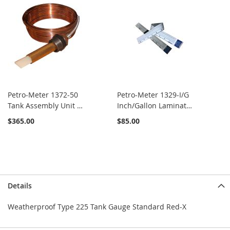
Petro-Meter 1372-50
Petro-Meter 1329-I/G
Tank Assembly Unit x
Inch/Gallon Laminated
50'
Calibrated Scale
$365.00
$85.00
Details
Weatherproof Type 225 Tank Gauge Standard Red-X