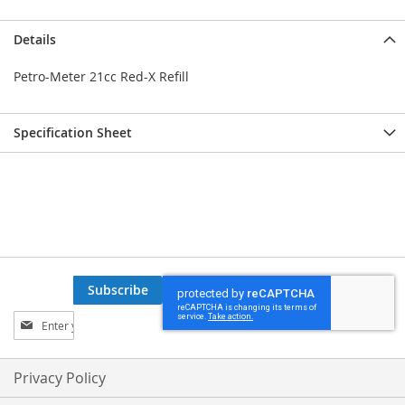
Details
Petro-Meter 21cc Red-X Refill
Specification Sheet
Subscribe
Sign
Up
for
Our
Privacy Policy
Newsletter: