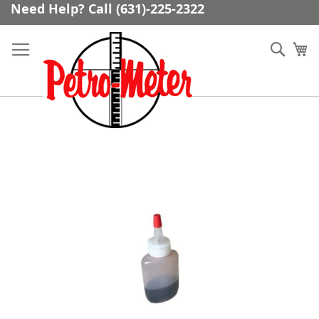
Skip
Need Help? Call (631)-225-2322
to
Content
Sear
My
Skip
to
the
end
of
the
images
gallery