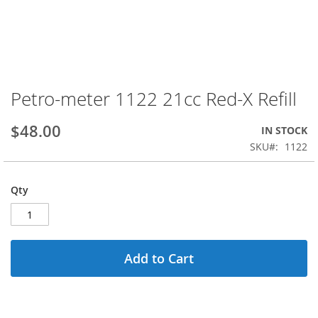
Petro-meter 1122 21cc Red-X Refill
Skip
to
the
$48.00
IN STOCK
beginning
SKU
1122
of
the
images
Qty
gallery
Add to Cart