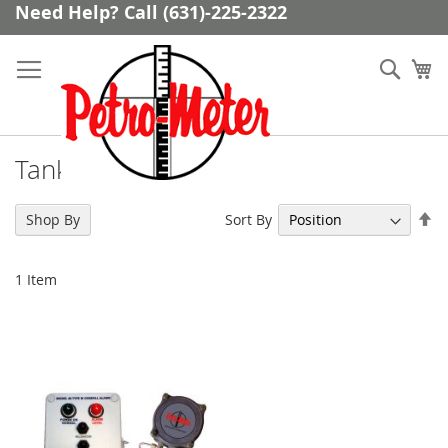
Skip
Need Help? Call (631)-225-2322
to
Content
Sear
My
Tank Overfill Alarms
Se
Sort By
Shop By
De
Di
1
Item