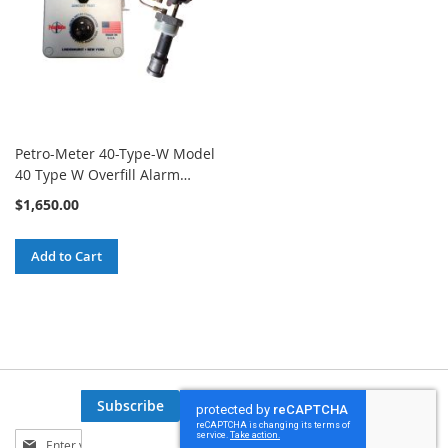
Petro-Meter 40-Type-W Model
40 Type W Overfill Alarm
System
$1,650.00
Add to Cart
Subscribe
Sign