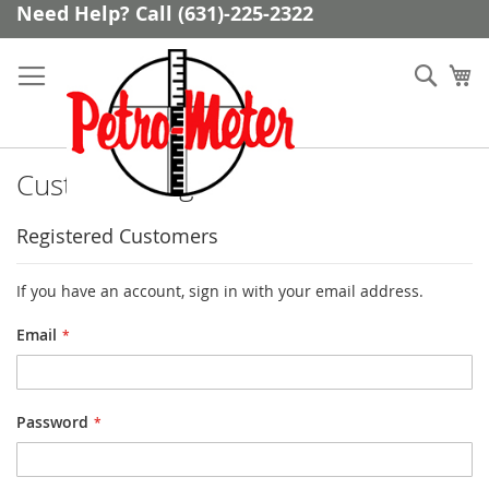
Skip
Need Help? Call (631)-225-2322
to
Content
Sear
My
Customer Login
Registered Customers
If you have an account, sign in with your email address.
Email
Password