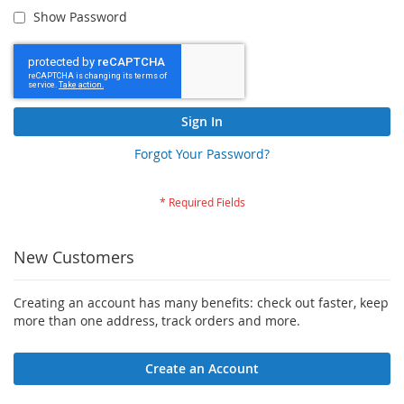
Show Password
Sign In
Forgot Your Password?
New Customers
Creating an account has many benefits: check out faster, keep
more than one address, track orders and more.
Create an Account