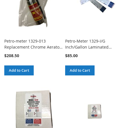
Petro-meter 1329-013
Petro-Meter 1329-I/G
Replacement Chrome Aerator
Inch/Gallon Laminated
Kit with 1" Spanner Wrench
Calibrated Scale
$208.50
$85.00
Add to Cart
Add to Cart