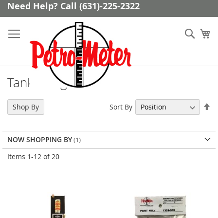
Skip
Need Help? Call (631)-225-2322
to
Content
Sear
My
Tank Gauge Parts
Se
Sort By
Shop By
De
Di
NOW SHOPPING BY
Items
1
-
12
of
20