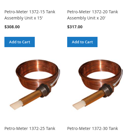
Petro-Meter 1372-15 Tank
Petro-Meter 1372-20 Tank
Assembly Unit x 15'
Assembly Unit x 20'
$308.00
$317.00
Add to Cart
Add to Cart
Petro-Meter 1372-25 Tank
Petro-Meter 1372-30 Tank