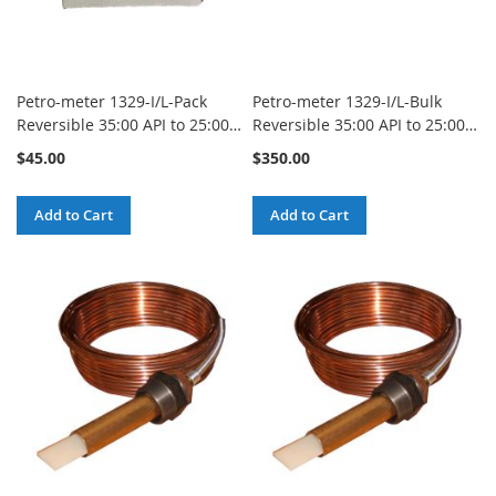
Petro-meter 1329-I/L-Pack
Petro-meter 1329-I/L-Bulk
Reversible 35:00 API to 25:00
Reversible 35:00 API to 25:00
API Inch to Line Blank Scale
API Inch to Line Blank Scale
$45.00
$350.00
(Type 112 through 227)
(Type 112 through 227)
Standard Red-X - 12 Pack
Standard Red-X - 100 Pack
Add to Cart
Add to Cart