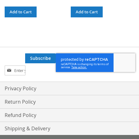
Add to Cart
Add to Cart
Subscribe
Sign
Up
for
Our
Privacy Policy
Newsletter:
Return Policy
Refund Policy
Shipping & Delivery