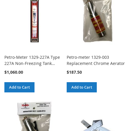
Petro-Meter 1329-227A Type
Petro-meter 1329-003
227A Non-Freezing Tank
Replacement Chrome Aerator
Gauge
$1,060.00
$187.50
Add to Cart
Add to Cart