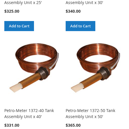
Assembly Unit x 25'
Assembly Unit x 30'
$325.00
$340.00
Add to Cart
Add to Cart
Petro-Meter 1372-40 Tank
Petro-Meter 1372-50 Tank
Assembly Unit x 40'
Assembly Unit x 50'
$331.00
$365.00